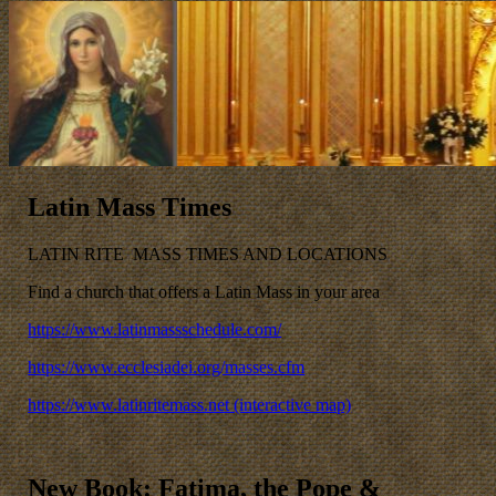
Latin Mass Times
LATIN RITE MASS TIMES AND LOCATIONS
Find a church that offers a Latin Mass in your area
https://www.latinmassschedule.com/
https://www.ecclesiadei.org/masses.cfm
https://www.latinritemass.net (interactive map)
New Book: Fatima, the Pope &