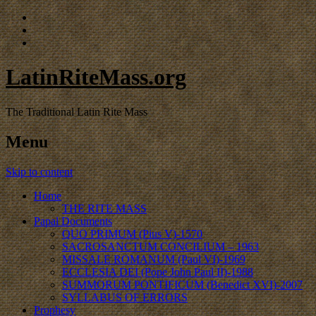
LatinRiteMass.org
The Traditional Latin Rite Mass
Menu
Skip to content
Home
THE RITE MASS
Papal Documents
QUO PRIMUM (Pius V)-1570
SACROSANCTUM CONCILIUM – 1963
MISSALE ROMANUM (Paul VI)-1969
ECCLESIA DEI (Pope John Paul II)-1988
SUMMORUM PONTIFICUM (Benedict XVI)-2007
SYLLABUS OF ERRORS
Prophesy