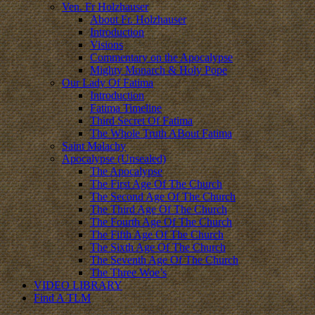
Ven. Fr Holzhauser
About Fr. Holzhauser
Introduction
Visions
Commentary on the Apocalypse
Mighty Monarch & Holy Pope
Our Lady Of Fatima
Introduction
Fatima Timeline
Third Secret Of Fatima
The Whole Truth ABout Fatima
Saint Malachy
Apocalypse (Unsealed)
The Apocalypse
The First Age Of The Church
The Second Age Of The Church
The Third Age Of The Church
The Fourth Age Of The Church
The Fifth Age Of The Church
The Sixth Age Of The Church
The Seventh Age Of The Church
The Three Woe’s
VIDEO LIBRARY
Find A TLM