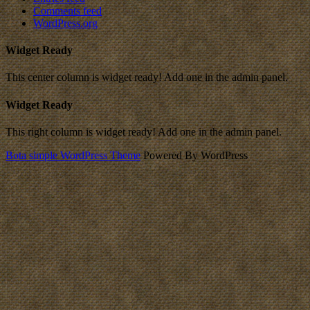
Comments feed
WordPress.org
Widget Ready
This center column is widget ready! Add one in the admin panel.
Widget Ready
This right column is widget ready! Add one in the admin panel.
Bota simple WordPress Theme
Powered By WordPress