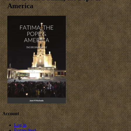
America
Account
Log in
Entries feed