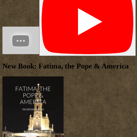
New Book: Fatima, the Pope & America