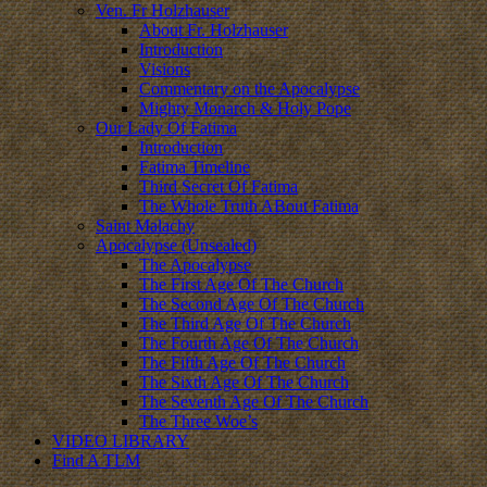
Ven. Fr Holzhauser
About Fr. Holzhauser
Introduction
Visions
Commentary on the Apocalypse
Mighty Monarch & Holy Pope
Our Lady Of Fatima
Introduction
Fatima Timeline
Third Secret Of Fatima
The Whole Truth ABout Fatima
Saint Malachy
Apocalypse (Unsealed)
The Apocalypse
The First Age Of The Church
The Second Age Of The Church
The Third Age Of The Church
The Fourth Age Of The Church
The Fifth Age Of The Church
The Sixth Age Of The Church
The Seventh Age Of The Church
The Three Woe’s
VIDEO LIBRARY
Find A TLM