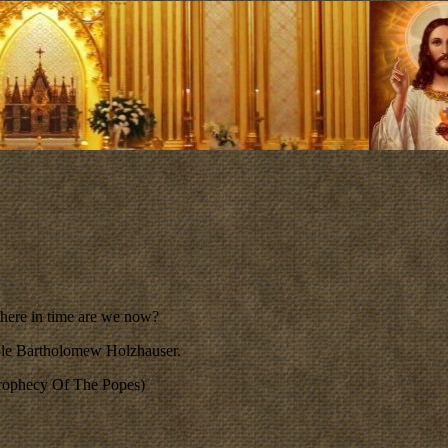
here in time are we now?
able Bartholomew Holzhauser.
 Prophecy Of The Popes)