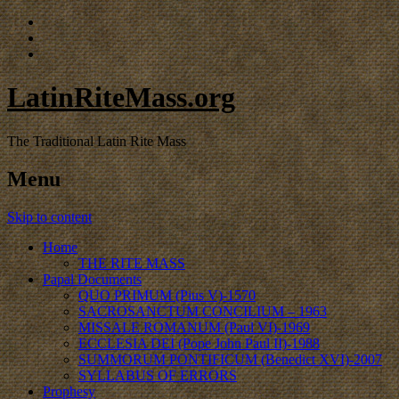
LatinRiteMass.org
The Traditional Latin Rite Mass
Menu
Skip to content
Home
THE RITE MASS
Papal Documents
QUO PRIMUM (Pius V)-1570
SACROSANCTUM CONCILIUM – 1963
MISSALE ROMANUM (Paul VI)-1969
ECCLESIA DEI (Pope John Paul II)-1988
SUMMORUM PONTIFICUM (Benedict XVI)-2007
SYLLABUS OF ERRORS
Prophesy