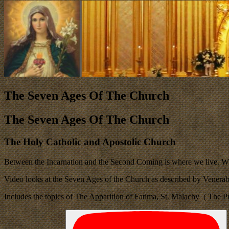
The Seven Ages Of The Church
The Seven Ages Of The Church
The Holy Catholic and Apostolic Church
Between the Incarnation and the Second Coming is where we live. W
Video looks at the Seven Ages of the Church as described by Vener
Includes the topics of The Apparition of Fatima, St. Malachy ( The